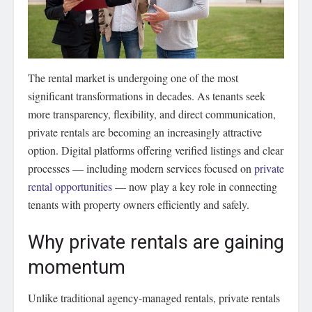
The rental market is undergoing one of the most
significant transformations in decades.
As tenants seek
more transparency, flexibility, and direct communication,
private rentals are becoming an increasingly attractive
option. Digital platforms offering verified listings and clear
processes — including modern services focused on
private
rental opportunities
— now play a key role in connecting
tenants with property owners efficiently and safely.
Why private rentals are gaining
momentum
Unlike traditional agency-managed rentals, private rentals