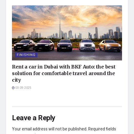
FINISHING
Rent a car in Dubai with BKF Auto: the best
solution for comfortable travel around the
city
03.09.2025
Leave a Reply
Your email address will not be published.
Required fields