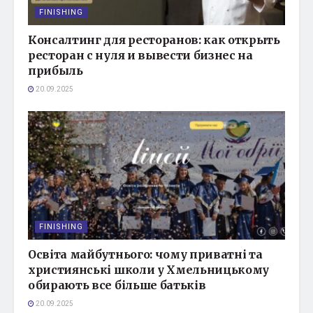
FINISHING
Консалтинг для ресторанов: как открыть
ресторан с нуля и вывести бизнес на
прибыль
20.09.2025
FINISHING
Освіта майбутнього: чому приватні та
християнські школи у Хмельницькому
обирають все більше батьків
20.09.2025