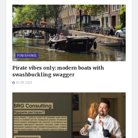
FINISHING
Pirate vibes only: modern boats with
swashbuckling swagger
30.09.2025