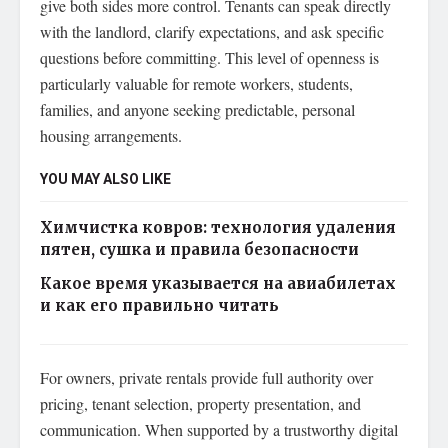
give both sides more control. Tenants can speak directly
with the landlord, clarify expectations, and ask specific
questions before committing. This level of openness is
particularly valuable for remote workers, students,
families, and anyone seeking predictable, personal
housing arrangements.
YOU MAY ALSO LIKE
Химчистка ковров: технология удаления
пятен, сушка и правила безопасности
Какое время указывается на авиабилетах
и как его правильно читать
For owners, private rentals provide full authority over
pricing, tenant selection, property presentation, and
communication. When supported by a trustworthy digital