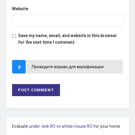
Website
Save my name, email, and website in this browser
for the next time I comment.
Проведите вправо для верификации
Evaluate
under-sink RO vs whole-house RO
for your home