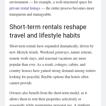
environment — for example, a well-structured space for
private rental listings
— the entire process becomes more
transparent and manageable.
Short-term rentals reshape
travel and lifestyle habits
Short-term rentals have expanded dramatically, driven by
new lifestyle trends. Weekend getaways, nature retreats,
remote work stays, and seasonal vacations are more
popular than ever. As a result, cottages, cabins, and
country houses have gained strong demand among renters
looking for peaceful, flexible options that hotels often
cannot provide.
Owners also benefit from the short-term model, as it
allows them to rent their properties selectively or
seasonally while maintaining personal use. A platform