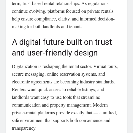
term, trust-based rental relationships. As regulations
continue evolving, platforms focused on private rentals
help ensure compliance, clarity, and informed decision-
making for both landlords and tenants.
A digital future built on trust
and user-friendly design
Digitalization is reshaping the rental sector. Virtual tours,
secure messaging, online reservation systems, and
electronic agreements are becoming industry standards.
Renters want quick access to reliable listings, and
landlords want easy-to-use tools that streamline
communication and property management. Modern
private-rental platforms provide exactly that — a unified,
safe environment that supports both convenience and
transparency.