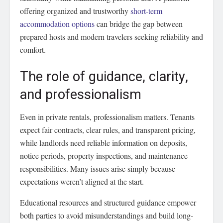
offering organized and trustworthy
short-term
accommodation options
can bridge the gap between
prepared hosts and modern travelers seeking reliability and
comfort.
The role of guidance, clarity,
and professionalism
Even in private rentals, professionalism matters. Tenants
expect fair contracts, clear rules, and transparent pricing,
while landlords need reliable information on deposits,
notice periods, property inspections, and maintenance
responsibilities. Many issues arise simply because
expectations weren’t aligned at the start.
Educational resources and structured guidance empower
both parties to avoid misunderstandings and build long-