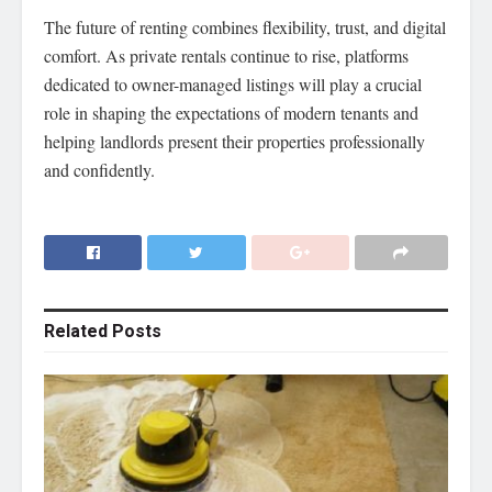
The future of renting combines flexibility, trust, and digital
comfort. As private rentals continue to rise, platforms
dedicated to owner-managed listings will play a crucial
role in shaping the expectations of modern tenants and
helping landlords present their properties professionally
and confidently.
Related
Posts