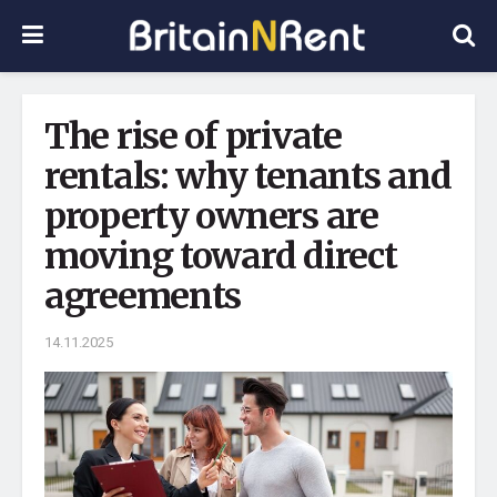
The rise of private
rentals: why tenants and
property owners are
moving toward direct
agreements
14.11.2025