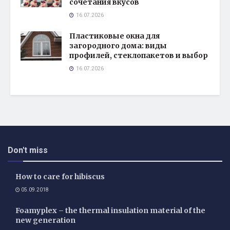
сочетания вкусов
16.07.2026
Пластиковые окна для
загородного дома: виды
профилей, стеклопакетов и выбор
16.07.2026
Don't miss
How to care for hibiscus
05.09.2018
Foamyplex – the thermal insulation material of the
new generation