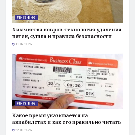
FINISHING
Химчистка ковров: технология удаления
пятен, сушка и правила безопасности
11.07.2026
FINISHING
Какое время указывается на
авиабилетах и как его правильно читать
22.01.2026