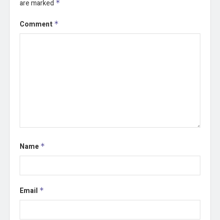
are marked
*
Comment
*
Name
*
Email
*