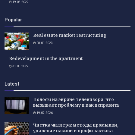
19.05.2022
Popular
Real estate market restructuring
08.01.2023
Redevelopment in the apartment
31.05.2022
Latest
Полосы на экране телевизора: что
вызывает проблему и как исправить
19.07.2026
Чистка чиллера: методы промывки,
удаление накипи и профилактика