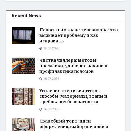
Recent News
Полосы на экране телевизора: что
вызывает проблему и как
исправить
19.07.2026
Чистка чиллера: методы
промывки, удаление накипи и
профилактика поломок
16.07.2026
Усиление стен в квартире:
способы, материалы, этапы и
требования безопасности
16.07.2026
Свадебный торт: идеи
оформления, выбор начинки и