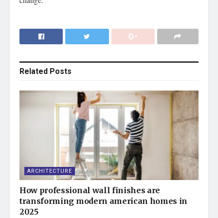
Related
Posts
ARCHITECTURE
How professional wall finishes are
transforming modern american homes in
2025