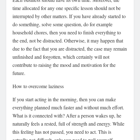
time allocated for any one specific lesson should not be
interrupted by other matters. If you have already started to
do something, solve some question, do for example
household chores, then you need to finish everything to
the end, not be distracted. Otherwise, it may happen that
due to the fact that you are distracted, the case may remain
unfinished and forgotten, which certainly will not
contribute to raising the mood and motivation for the
future.
How to overcome laziness
If you start acting in the morning, then you can make
everything planned much faster and without much effort.
What is it connected with? After a person wakes up, he
naturally feels a rested, full of strength and energy. While
this feeling has not passed, you need to act. This is
actually not difficult, only you need to pull yourself