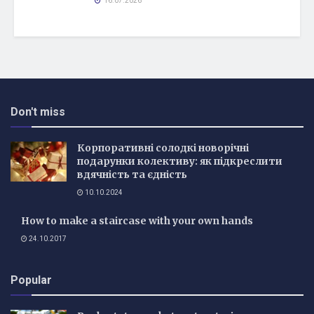
16.07.2026
Don't miss
Корпоративні солодкі новорічні
подарунки колективу: як підкреслити
вдячність та єдність
10.10.2024
How to make a staircase with your own hands
24.10.2017
Popular