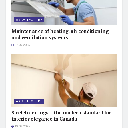
ARCHITECTURE
Maintenance of heating, air conditioning
and ventilation systems
07.09.2025
ARCHITECTURE
Stretch ceilings – the modern standard for
interior elegance in Canada
19.07.2025