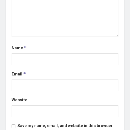
Name
*
Email
*
Website
Save my name, email, and website in this browser