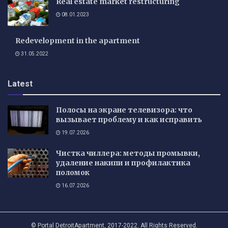
Real estate market restructuring
08.01.2023
Redevelopment in the apartment
31.05.2022
Latest
Полосы на экране телевизора: что
вызывает проблему и как исправить
19.07.2026
Чистка чиллера: методы промывки,
удаление накипи и профилактика
поломок
16.07.2026
© Portal DetroitApartment, 2017-2022. All Rights Reserved.