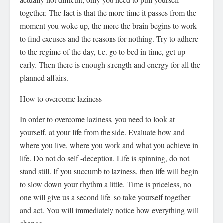
together. The fact is that the more time it passes from the
moment you woke up, the more the brain begins to work
to find excuses and the reasons for nothing. Try to adhere
to the regime of the day, t.e. go to bed in time, get up
early. Then there is enough strength and energy for all the
planned affairs.
How to overcome laziness
In order to overcome laziness, you need to look at
yourself, at your life from the side. Evaluate how and
where you live, where you work and what you achieve in
life. Do not do self -deception. Life is spinning, do not
stand still. If you succumb to laziness, then life will begin
to slow down your rhythm a little. Time is priceless, no
one will give us a second life, so take yourself together
and act. You will immediately notice how everything will
change.