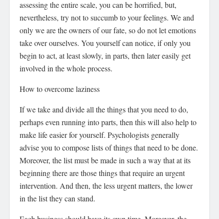
assessing the entire scale, you can be horrified, but,
nevertheless, try not to succumb to your feelings. We and
only we are the owners of our fate, so do not let emotions
take over ourselves. You yourself can notice, if only you
begin to act, at least slowly, in parts, then later easily get
involved in the whole process.
How to overcome laziness
If we take and divide all the things that you need to do,
perhaps even running into parts, then this will also help to
make life easier for yourself. Psychologists generally
advise you to compose lists of things that need to be done.
Moreover, the list must be made in such a way that at its
beginning there are those things that require an urgent
intervention. And then, the less urgent matters, the lower
in the list they can stand.
Each business should have its own time. Moreover, the