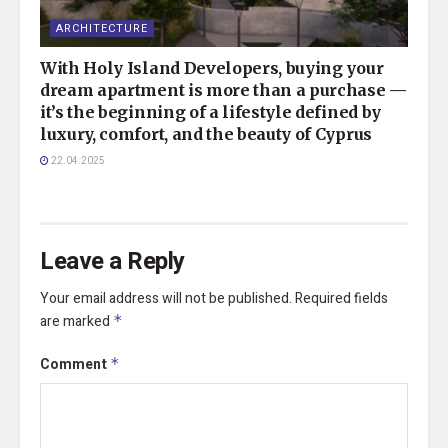
ARCHITECTURE
With Holy Island Developers, buying your
dream apartment is more than a purchase —
it’s the beginning of a lifestyle defined by
luxury, comfort, and the beauty of Cyprus
22.04.2025
Leave a Reply
Your email address will not be published.
Required fields
are marked
*
Comment
*