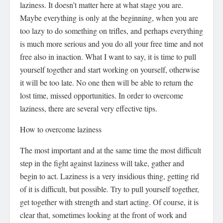
laziness. It doesn’t matter here at what stage you are.
Maybe everything is only at the beginning, when you are
too lazy to do something on trifles, and perhaps everything
is much more serious and you do all your free time and not
free also in inaction. What I want to say, it is time to pull
yourself together and start working on yourself, otherwise
it will be too late. No one then will be able to return the
lost time, missed opportunities. In order to overcome
laziness, there are several very effective tips.
How to overcome laziness
The most important and at the same time the most difficult
step in the fight against laziness will take, gather and
begin to act. Laziness is a very insidious thing, getting rid
of it is difficult, but possible. Try to pull yourself together,
get together with strength and start acting. Of course, it is
clear that, sometimes looking at the front of work and