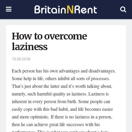
How to overcome
laziness
19.03.2018
Each person has his own advantages and disadvantages.
Some help in life, others inhibit all sorts of processes.
That’s just about the latter and it’s worth talking about,
namely, such harmful quality as laziness. Laziness is
inherent in every person from birth. Some people can
easily cope with this bad habit, and life becomes easier
and more optimistic. If there is no laziness in a person,
then he can achieve great life successes with his
performance. This is what you can’t say about a lazy