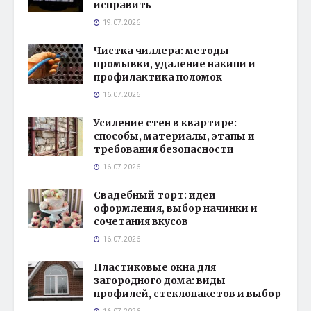
исправить
19.07.2026
Чистка чиллера: методы
промывки, удаление накипи и
профилактика поломок
16.07.2026
Усиление стен в квартире:
способы, материалы, этапы и
требования безопасности
16.07.2026
Свадебный торт: идеи
оформления, выбор начинки и
сочетания вкусов
16.07.2026
Пластиковые окна для
загородного дома: виды
профилей, стеклопакетов и выбор