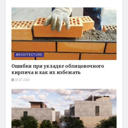
ARCHITECTURE
Ошибки при укладке облицовочного
кирпича и как их избежать
02.07.2025