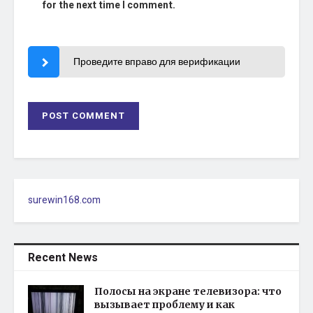
for the next time I comment.
Проведите вправо для верификации
surewin168.com
Recent News
Полосы на экране телевизора: что
вызывает проблему и как