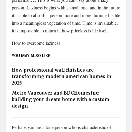
person. Laziness begins with a small one, and in the future
it is able to absorb a person more and more, turning his life
into a meaningless vegetation of time. Time is invaluable,
it is impossible to return it, how priceless is life itself.
How to overcome laziness
YOU MAY ALSO LIKE
How professional wall finishes are
transforming modern american homes in
2025
Metro Vancouver and BDCHomesInc:
building your dream home with a custom
design
Perhaps you are a tone person who is characteristic of