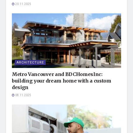
20.11.2025
ARCHITECTURE
Metro Vancouver and BDCHomesInc:
building your dream home with a custom
design
08.11.2025