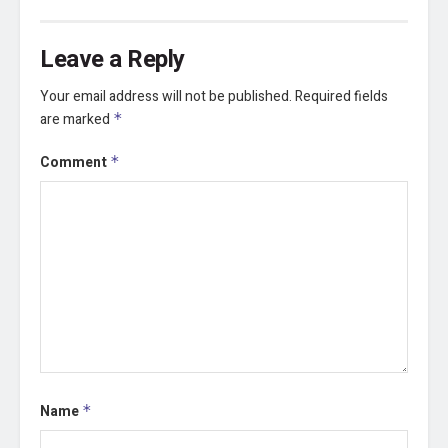
Leave a Reply
Your email address will not be published.
Required fields
are marked
*
Comment
*
Name
*