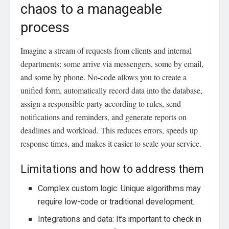
chaos to a manageable
process
Imagine a stream of requests from clients and internal
departments: some arrive via messengers, some by email,
and some by phone. No-code allows you to create a
unified form, automatically record data into the database,
assign a responsible party according to rules, send
notifications and reminders, and generate reports on
deadlines and workload. This reduces errors, speeds up
response times, and makes it easier to scale your service.
Limitations and how to address them
Complex custom logic: Unique algorithms may
require low-code or traditional development.
Integrations and data: It’s important to check in