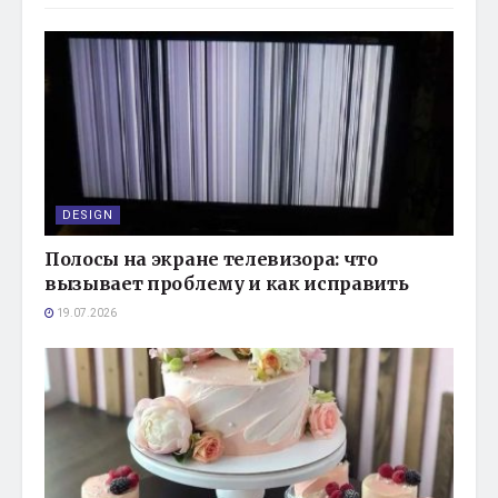
DESIGN
Полосы на экране телевизора: что
вызывает проблему и как исправить
19.07.2026