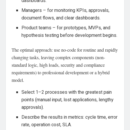
dashboards.
Managers – for monitoring KPIs, approvals,
document flows, and clear dashboards.
Product teams – for prototypes, MVPs, and
hypothesis testing before development begins.
The optimal approach: use no-code for routine and rapidly
changing tasks, leaving complex components (non-
standard logic, high loads, security and compliance
requirements) to professional development or a hybrid
model.
Select 1–2 processes with the greatest pain
points (manual input, lost applications, lengthy
approvals).
Describe the results in metrics: cycle time, error
rate, operation cost, SLA.