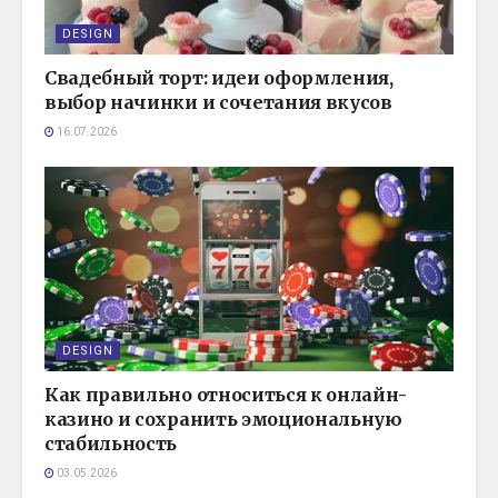
DESIGN
Свадебный торт: идеи оформления,
выбор начинки и сочетания вкусов
16.07.2026
DESIGN
Как правильно относиться к онлайн-
казино и сохранить эмоциональную
стабильность
03.05.2026