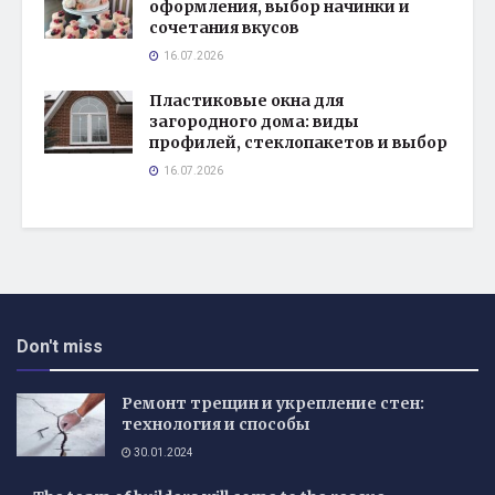
оформления, выбор начинки и
сочетания вкусов
16.07.2026
Пластиковые окна для
загородного дома: виды
профилей, стеклопакетов и выбор
16.07.2026
Don't miss
Ремонт трещин и укрепление стен:
технология и способы
30.01.2024