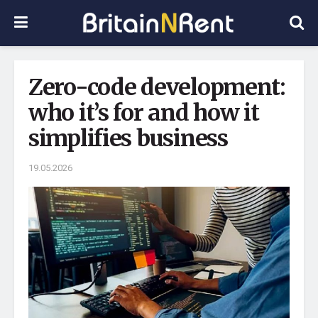
Zero-code development:
who it’s for and how it
simplifies business
19.05.2026