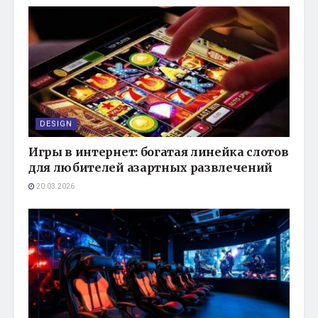
DESIGN
Игры в интернет: богатая линейка слотов
для любителей азартных развлечений
20.03.2026