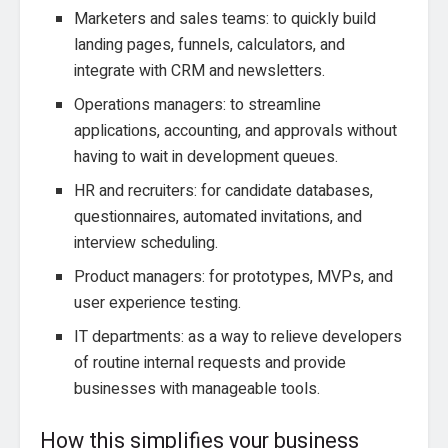
Marketers and sales teams: to quickly build
landing pages, funnels, calculators, and
integrate with CRM and newsletters.
Operations managers: to streamline
applications, accounting, and approvals without
having to wait in development queues.
HR and recruiters: for candidate databases,
questionnaires, automated invitations, and
interview scheduling.
Product managers: for prototypes, MVPs, and
user experience testing.
IT departments: as a way to relieve developers
of routine internal requests and provide
businesses with manageable tools.
How this simplifies your business