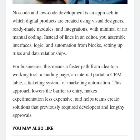
No-code and low-code development is an approach in
which digital products are created using visual designers,
ready-made modules, and integrations, with minimal or no
manual coding.
Instead of lines in an editor, you assemble
interfaces, logic, and automation from blocks, setting up
rules and data relationships.
For businesses, this means a faster path from idea to a
working tool: a landing page, an internal portal, a CRM
table, a ticketing system, or marketing automation. This
approach lowers the barrier to entry, makes
experimentation less expensive, and helps teams create
solutions that previously required developers and lengthy
approvals.
YOU MAY ALSO LIKE