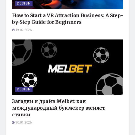
DESIGN
How to Start a VR Attraction Business: A Step-
by-Step Guide for Beginners
19.02.2026
DESIGN
Загадки и драйв Melbet: как
международный букмекер меняет
ставки
30.01.2026