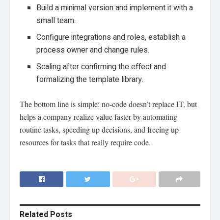
Build a minimal version and implement it with a
small team.
Configure integrations and roles, establish a
process owner and change rules.
Scaling after confirming the effect and
formalizing the template library.
The bottom line is simple: no-code doesn’t replace IT, but
helps a company realize value faster by automating
routine tasks, speeding up decisions, and freeing up
resources for tasks that really require code.
Related
Posts