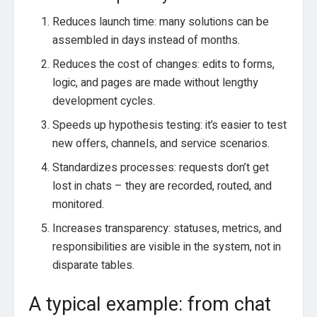
Reduces launch time: many solutions can be
assembled in days instead of months.
Reduces the cost of changes: edits to forms,
logic, and pages are made without lengthy
development cycles.
Speeds up hypothesis testing: it’s easier to test
new offers, channels, and service scenarios.
Standardizes processes: requests don’t get
lost in chats – they are recorded, routed, and
monitored.
Increases transparency: statuses, metrics, and
responsibilities are visible in the system, not in
disparate tables.
A typical example: from chat