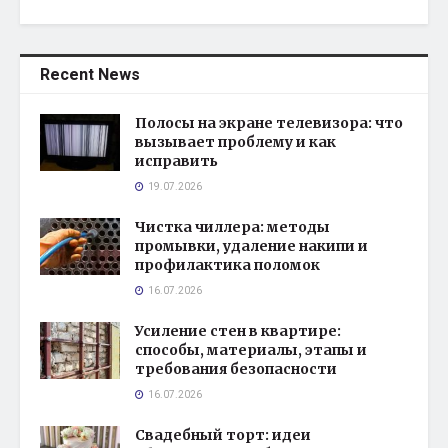
Recent News
Полосы на экране телевизора: что
вызывает проблему и как
исправить
19.07.2026
Чистка чиллера: методы
промывки, удаление накипи и
профилактика поломок
16.07.2026
Усиление стен в квартире:
способы, материалы, этапы и
требования безопасности
16.07.2026
Свадебный торт: идеи