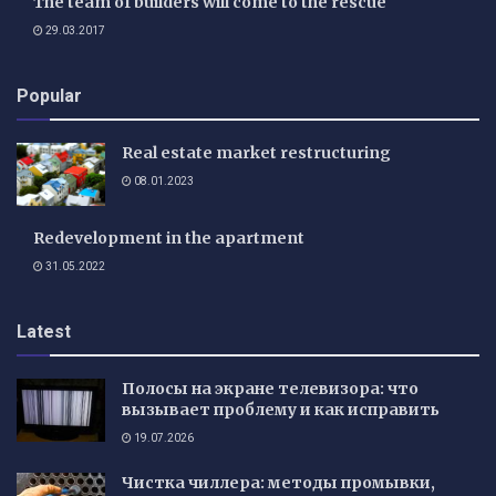
The team of builders will come to the rescue
29.03.2017
Popular
Real estate market restructuring
08.01.2023
Redevelopment in the apartment
31.05.2022
Latest
Полосы на экране телевизора: что
вызывает проблему и как исправить
19.07.2026
Чистка чиллера: методы промывки,