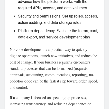
advance how the platform works with the
required APIs, access, and data volumes.
Security and permissions: Set up roles, access,
action auditing, and data storage rules.
Platform dependency: Evaluate the terms, cost,
data export, and service development plan.
No-code development is a practical way to quickly
digitize operations, launch new initiatives, and reduce the
cost of change. If your business regularly encounters
standard processes that can be formalized (requests,
approvals, accounting, communications, reporting), no-
code/low-code can be the fastest step toward order, speed,
and control.
If a company is focused on speeding up processes,
increasing transparency, and reducing dependence on