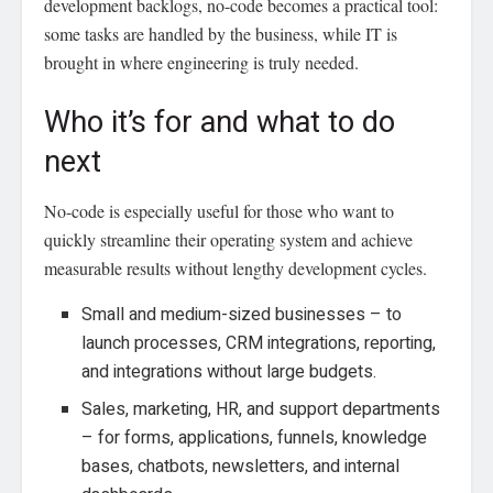
development backlogs, no-code becomes a practical tool:
some tasks are handled by the business, while IT is
brought in where engineering is truly needed.
Who it’s for and what to do
next
No-code is especially useful for those who want to
quickly streamline their operating system and achieve
measurable results without lengthy development cycles.
Small and medium-sized businesses – to
launch processes, CRM integrations, reporting,
and integrations without large budgets.
Sales, marketing, HR, and support departments
– for forms, applications, funnels, knowledge
bases, chatbots, newsletters, and internal