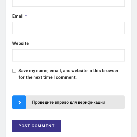
Email
*
Website
Save my name, email, and website in this browser
for the next time I comment.
Проведите вправо для верификации