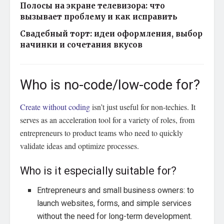
Полосы на экране телевизора: что
вызывает проблему и как исправить
Свадебный торт: идеи оформления, выбор
начинки и сочетания вкусов
Who is no-code/low-code for?
Create without coding
isn’t just useful for non-techies. It
serves as an acceleration tool for a variety of roles, from
entrepreneurs to product teams who need to quickly
validate ideas and optimize processes.
Who is it especially suitable for?
Entrepreneurs and small business owners: to
launch websites, forms, and simple services
without the need for long-term development.