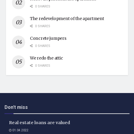
0 SHARES
The redevelopment of the apartment
0 SHARES
Concrete jumpers
0 SHARES
We redo the attic
0 SHARES
Don't miss
Real estate loans are valued
01.04.2022