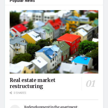
Popular News
Real estate market
restructuring
0 SHARES
Redevelopment in the apartment