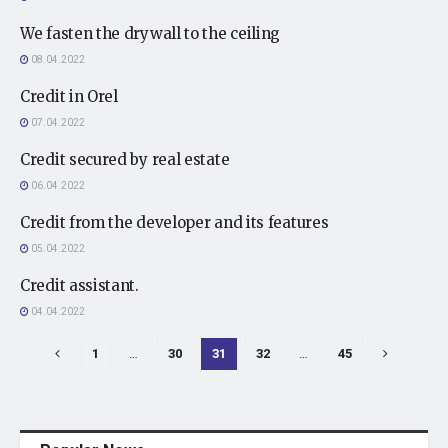
We fasten the drywall to the ceiling
08.04.2022
Credit in Orel
07.04.2022
Credit secured by real estate
06.04.2022
Credit from the developer and its features
05.04.2022
Credit assistant.
04.04.2022
1
…
30
31
32
…
45