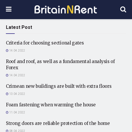
Latest Post
Criteria for choosing sectional gates
14.04.2022
Roof and roof, as well as a fundamental analysis of
Forex
14.04.2022
Crimean new buildings are built with extra floors
13.04.2022
Foam fastening when warming the house
11.04.2022
Strong doors are reliable protection of the home
08.04.2022