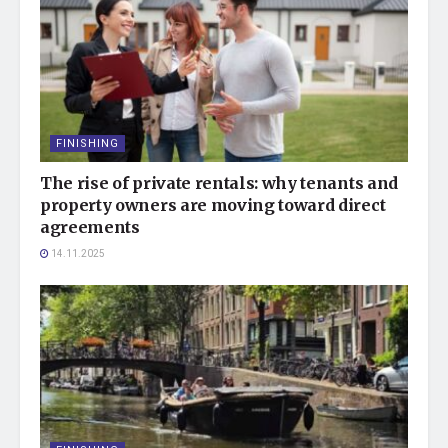
FINISHING
The rise of private rentals: why tenants and
property owners are moving toward direct
agreements
14.11.2025