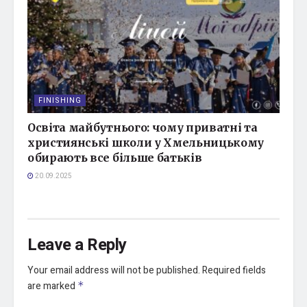
FINISHING
Освіта майбутнього: чому приватні та
християнські школи у Хмельницькому
обирають все більше батьків
20.09.2025
Leave a Reply
Your email address will not be published.
Required fields
are marked
*