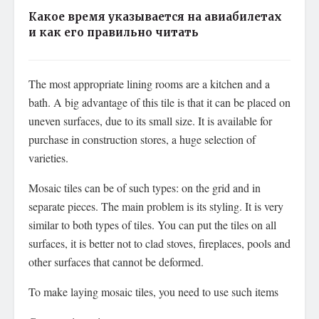
Какое время указывается на авиабилетах
и как его правильно читать
The most appropriate lining rooms are a kitchen and a
bath. A big advantage of this tile is that it can be placed on
uneven surfaces, due to its small size. It is available for
purchase in construction stores, a huge selection of
varieties.
Mosaic tiles can be of such types: on the grid and in
separate pieces. The main problem is its styling. It is very
similar to both types of tiles. You can put the tiles on all
surfaces, it is better not to clad stoves, fireplaces, pools and
other surfaces that cannot be deformed.
To make laying mosaic tiles, you need to use such items