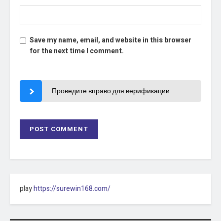
Save my name, email, and website in this browser
for the next time I comment.
Проведите вправо для верификации
play
https://surewin168.com/