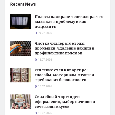
Recent News
Полосы на экране телевизора: что
вызывает проблему и как
исправить
19.07.2026
Чистка чиллера: методы
промывки, удаление накипи и
профилактика поломок
16.07.2026
Усиление стен в квартире:
способы, материалы, этапы и
требования безопасности
16.07.2026
Свадебный торт: идеи
оформления, выбор начинки и
сочетания вкусов
16.07.2026