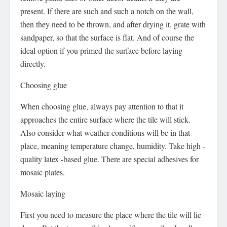
present. If there are such and such a notch on the wall,
then they need to be thrown, and after drying it, grate with
sandpaper, so that the surface is flat. And of course the
ideal option if you primed the surface before laying
directly.
Choosing glue
When choosing glue, always pay attention to that it
approaches the entire surface where the tile will stick.
Also consider what weather conditions will be in that
place, meaning temperature change, humidity. Take high -
quality latex -based glue. There are special adhesives for
mosaic plates.
Mosaic laying
First you need to measure the place where the tile will lie