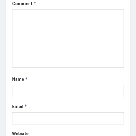
Comment
*
Name
*
Email
*
Website