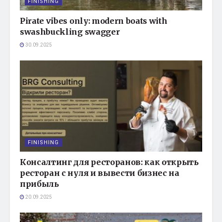
FINISHING
Pirate vibes only: modern boats with
swashbuckling swagger
30.09.2025
FINISHING
Консалтинг для ресторанов: как открыть
ресторан с нуля и вывести бизнес на
прибыль
20.09.2025