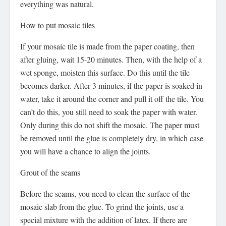
everything was natural.
How to put mosaic tiles
If your mosaic tile is made from the paper coating, then
after gluing, wait 15-20 minutes. Then, with the help of a
wet sponge, moisten this surface. Do this until the tile
becomes darker. After 3 minutes, if the paper is soaked in
water, take it around the corner and pull it off the tile. You
can’t do this, you still need to soak the paper with water.
Only during this do not shift the mosaic. The paper must
be removed until the glue is completely dry, in which case
you will have a chance to align the joints.
Grout of the seams
Before the seams, you need to clean the surface of the
mosaic slab from the glue. To grind the joints, use a
special mixture with the addition of latex. If there are