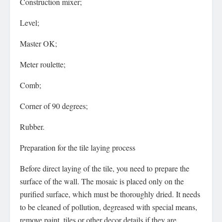
Construction mixer;
Level;
Master OK;
Meter roulette;
Comb;
Corner of 90 degrees;
Rubber.
Preparation for the tile laying process
Before direct laying of the tile, you need to prepare the
surface of the wall. The mosaic is placed only on the
purified surface, which must be thoroughly dried. It needs
to be cleaned of pollution, degreased with special means,
remove paint, tiles or other decor details if they are