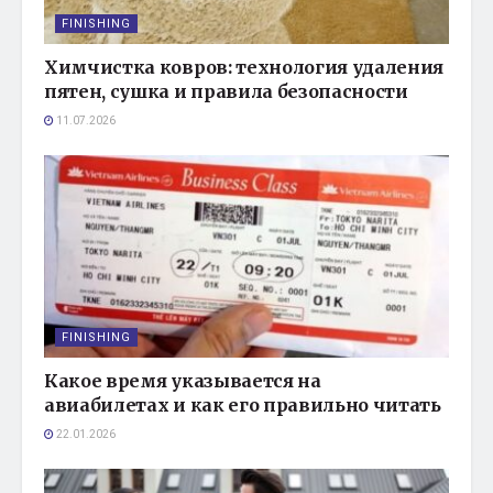
FINISHING
Химчистка ковров: технология удаления
пятен, сушка и правила безопасности
11.07.2026
FINISHING
Какое время указывается на
авиабилетах и как его правильно читать
22.01.2026