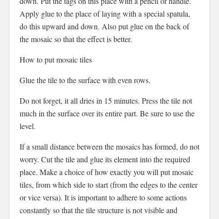
down. Put the tags on this place with a pencil or handle.
Apply glue to the place of laying with a special spatula,
do this upward and down. Also put glue on the back of
the mosaic so that the effect is better.
How to put mosaic tiles
Glue the tile to the surface with even rows.
Do not forget, it all dries in 15 minutes. Press the tile not
much in the surface over its entire part. Be sure to use the
level.
If a small distance between the mosaics has formed, do not
worry. Cut the tile and glue its element into the required
place. Make a choice of how exactly you will put mosaic
tiles, from which side to start (from the edges to the center
or vice versa). It is important to adhere to some actions
constantly so that the tile structure is not visible and