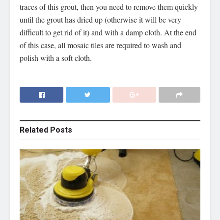
traces of this grout, then you need to remove them quickly
until the grout has dried up (otherwise it will be very
difficult to get rid of it) and with a damp cloth. At the end
of this case, all mosaic tiles are required to wash and
polish with a soft cloth.
Related
Posts