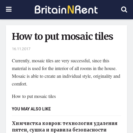
How to put mosaic tiles
16.11.2017
Currently, mosaic tiles are very successful, since this
material is used for the interior of all rooms in the house.
Mosaic is able to create an individual style, originality and
comfort.
How to put mosaic tiles
YOU MAY ALSO LIKE
Химчистка ковров: технология удаления
пятен, сушка и правила безопасности