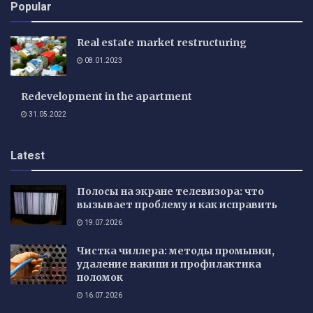
Popular
Real estate market restructuring
08.01.2023
Redevelopment in the apartment
31.05.2022
Latest
Полосы на экране телевизора: что
вызывает проблему и как исправить
19.07.2026
Чистка чиллера: методы промывки,
удаление накипи и профилактика
поломок
16.07.2026