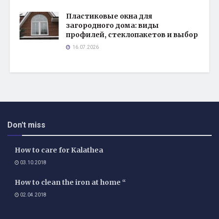
Пластиковые окна для
загородного дома: виды
профилей, стеклопакетов и выбор
16.07.2026
Don't miss
How to care for Kalathea
03.10.2018
How to clean the iron at home “
02.04.2018