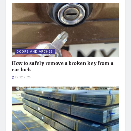
DOORS AND ARCHES
How to safely remove a broken key from a
car lock
22.12.2025