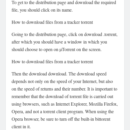
To get to the distribution page and download the required
file, you should click on its name.
How to download files from a tracker torrent
Going to the distribution page, click on download .torrent,
after which you should have a window in which you
should choose to open on µTorrent on the screen.
How to download files from a tracker torrent
Then the download download. The download speed
depends not only on the speed of your Internet, but also
on the speed of returns and their number. It is important to
remember that the download of torrent file is carried out
using browsers, such as Internet Explorer, Mozilla Firefox,
Opera, and not a torrent client program. When using the
Opera browser, be sure to turn off the built-in bittorent
client in it.