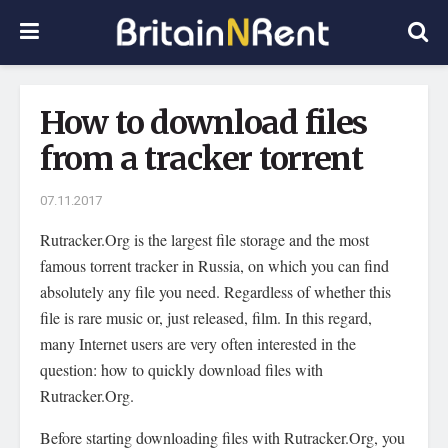
How to download files
from a tracker torrent
07.11.2017
Rutracker.Org is the largest file storage and the most
famous torrent tracker in Russia, on which you can find
absolutely any file you need.
Regardless of whether this
file is rare music or, just released, film. In this regard,
many Internet users are very often interested in the
question: how to quickly download files with
Rutracker.Org.
Before starting downloading files with Rutracker.Org, you