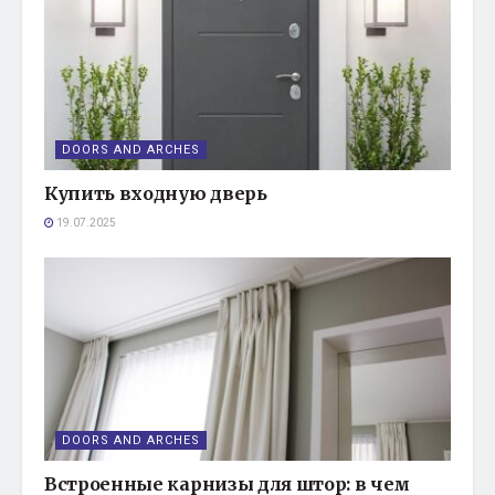
DOORS AND ARCHES
Купить входную дверь
19.07.2025
DOORS AND ARCHES
Встроенные карнизы для штор: в чем