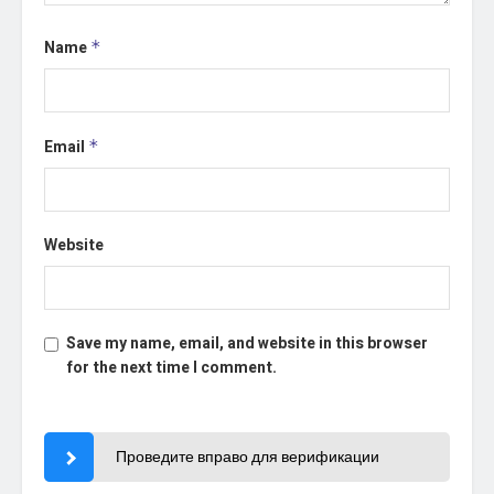
Name
*
Email
*
Website
Save my name, email, and website in this browser
for the next time I comment.
Проведите вправо для верификации