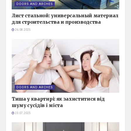
DOORS AND ARCHES
Лист стальной: универсальный материал
для строительства и производства
26.08.2025
DOORS AND ARCHES
Тиша у квартирі: як захиститися від
шуму сусідів і міста
23.07.2025