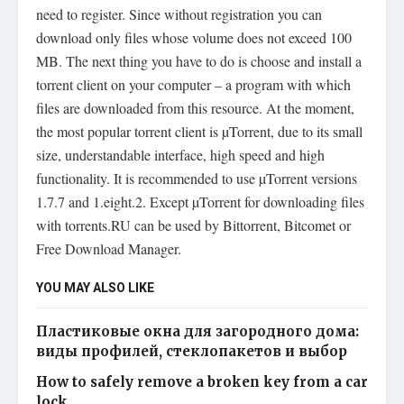
need to register. Since without registration you can
download only files whose volume does not exceed 100
MB. The next thing you have to do is choose and install a
torrent client on your computer – a program with which
files are downloaded from this resource. At the moment,
the most popular torrent client is µTorrent, due to its small
size, understandable interface, high speed and high
functionality. It is recommended to use µTorrent versions
1.7.7 and 1.eight.2. Except µTorrent for downloading files
with torrents.RU can be used by Bittorrent, Bitcomet or
Free Download Manager.
YOU MAY ALSO LIKE
Пластиковые окна для загородного дома:
виды профилей, стеклопакетов и выбор
How to safely remove a broken key from a car
lock