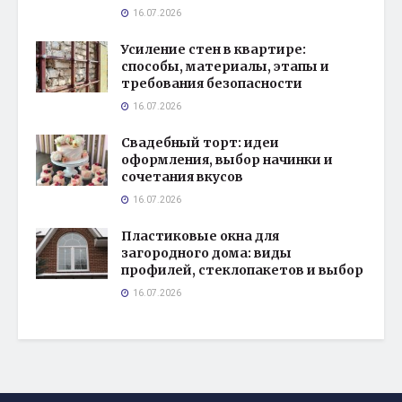
16.07.2026
Усиление стен в квартире:
способы, материалы, этапы и
требования безопасности
16.07.2026
Свадебный торт: идеи
оформления, выбор начинки и
сочетания вкусов
16.07.2026
Пластиковые окна для
загородного дома: виды
профилей, стеклопакетов и выбор
16.07.2026