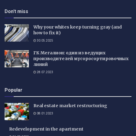
Don't miss
Why your whites keep turning gray (and
how to fix it)
30.05.2025
ГК Мегалион: один из ведущих
производителей мусоросортировочных
линий
28.07.2023
Popular
Real estate market restructuring
08.01.2023
Redevelopment in the apartment