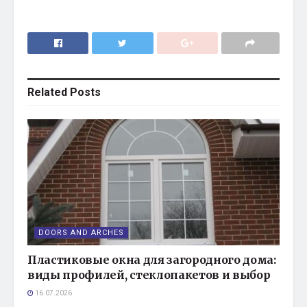
Related
Posts
DOORS AND ARCHES
Пластиковые окна для загородного дома:
виды профилей, стеклопакетов и выбор
16.07.2026