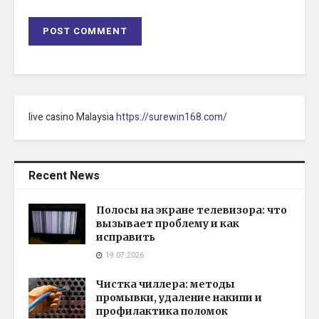
live casino Malaysia
https://surewin168.com/
Recent News
Полосы на экране телевизора: что
вызывает проблему и как
исправить
19.07.2026
Чистка чиллера: методы
промывки, удаление накипи и
профилактика поломок