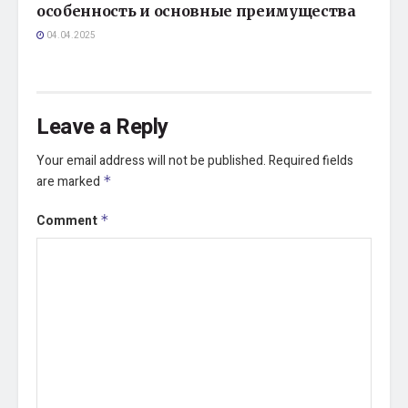
особенность и основные преимущества
04.04.2025
Leave a Reply
Your email address will not be published.
Required fields
are marked
*
Comment
*