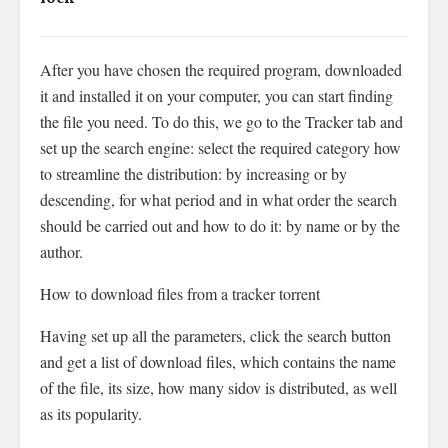
After you have chosen the required program, downloaded
it and installed it on your computer, you can start finding
the file you need. To do this, we go to the Tracker tab and
set up the search engine: select the required category how
to streamline the distribution: by increasing or by
descending, for what period and in what order the search
should be carried out and how to do it: by name or by the
author.
How to download files from a tracker torrent
Having set up all the parameters, click the search button
and get a list of download files, which contains the name
of the file, its size, how many sidov is distributed, as well
as its popularity.