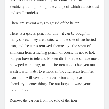
electricity during ironing, the charge of which attracts dust
and small particles.
There are several ways to get rid of the halter:
There is a special pencil for this – it can be bought in
many stores. They are treated with the sole of the heated
iron, and the car is removed chemically. The smell of
ammonia from a melting pencil, of course, is not so hot,
but you have to tolerate. Molten dirt from the surface must
be wiped with a rag, and let the iron cool. Then you must
wash it with water to remove all the chemicals from the
iron – this will save it from corrosion and prevent
chemistry to enter things. Do not forget to wash your
hands either.
Remove the carbon from the sole of the iron