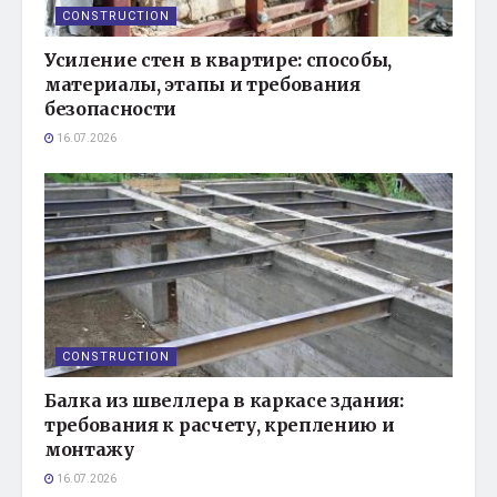
CONSTRUCTION
Усиление стен в квартире: способы,
материалы, этапы и требования
безопасности
16.07.2026
CONSTRUCTION
Балка из швеллера в каркасе здания:
требования к расчету, креплению и
монтажу
16.07.2026