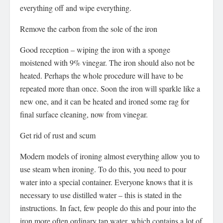
everything off and wipe everything.
Remove the carbon from the sole of the iron
Good reception – wiping the iron with a sponge
moistened with 9% vinegar. The iron should also not be
heated. Perhaps the whole procedure will have to be
repeated more than once. Soon the iron will sparkle like a
new one, and it can be heated and ironed some rag for
final surface cleaning, now from vinegar.
Get rid of rust and scum
Modern models of ironing almost everything allow you to
use steam when ironing. To do this, you need to pour
water into a special container. Everyone knows that it is
necessary to use distilled water – this is stated in the
instructions. In fact, few people do this and pour into the
iron more often ordinary tap water, which contains a lot of