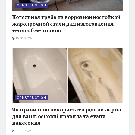
CONSTRUCTION
Котельная труба из коррозионностойкой
жаропрочной стали для изготовления
теплообменников
15.01.2026
CONSTRUCTION
Як правильно використати рідкий акрил
для ванн: основні правила та етапи
нанесення
01.12.2025