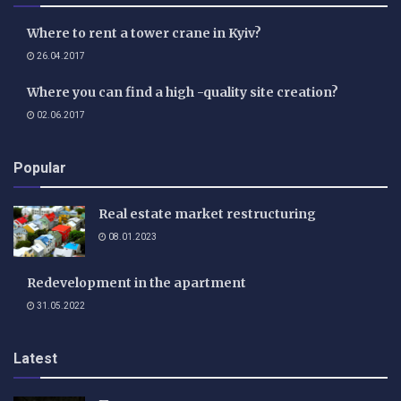
Where to rent a tower crane in Kyiv?
26.04.2017
Where you can find a high -quality site creation?
02.06.2017
Popular
Real estate market restructuring
08.01.2023
Redevelopment in the apartment
31.05.2022
Latest