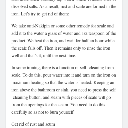
dissolved salts. As a result, rust and scale are formed in the
iron. Let’s try to get rid of them:
We take anti-Nakipin or some other remedy for scale and
add it to the water-a glass of water and 1/2 teaspoon of the
product. We heat the iron, and wait for half an hour while
the scale falls off. Then it remains only to rinse the iron
well and that’s it, until the next time.
In some ironing, there is a function of self -cleaning from
scale. To do this, pour water into it and turn on the iron on
maximum heating so that the water is heated. Keeping an
iron above the bathroom or sink, you need to press the self
-cleaning button, and steam with pieces of scale will go
from the openings for the steam. You need to do this
carefully so as not to burn yourself.
Get rid of rust and scum