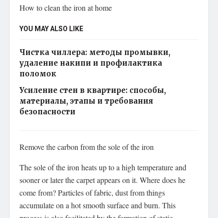
How to clean the iron at home
YOU MAY ALSO LIKE
Чистка чиллера: методы промывки,
удаление накипи и профилактика
поломок
Усиление стен в квартире: способы,
материалы, этапы и требования
безопасности
Remove the carbon from the sole of the iron
The sole of the iron heats up to a high temperature and
sooner or later the carpet appears on it. Where does he
come from? Particles of fabric, dust from things
accumulate on a hot smooth surface and burn. This
process is also facilitated by the formation of static