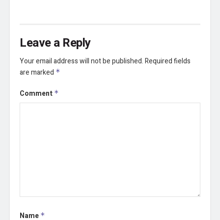
Leave a Reply
Your email address will not be published.
Required fields
are marked
*
Comment
*
Name
*