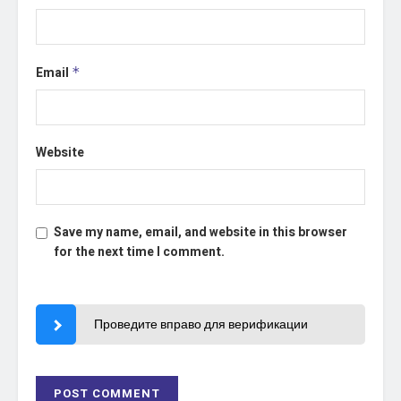
Email
*
Website
Save my name, email, and website in this browser
for the next time I comment.
Проведите вправо для верификации