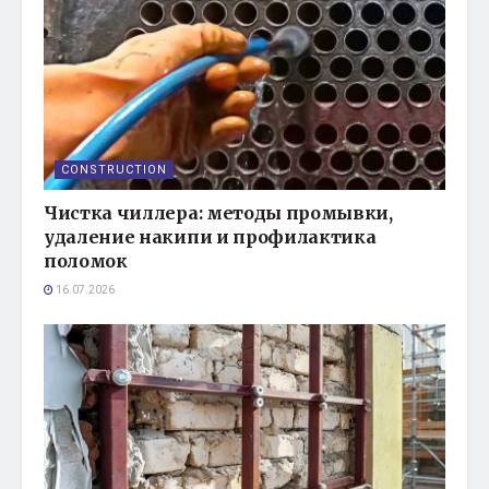
CONSTRUCTION
Чистка чиллера: методы промывки,
удаление накипи и профилактика
поломок
16.07.2026