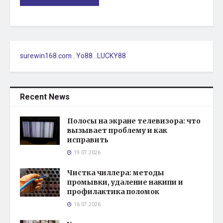
surewin168.com
.
Yo88
.
LUCKY88
Recent News
Полосы на экране телевизора: что
вызывает проблему и как
исправить
19.07.2026
Чистка чиллера: методы
промывки, удаление накипи и
профилактика поломок
16.07.2026