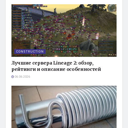
CONSTRUCTION
Лучшие сервера Lineage 2: обзор,
рейтинги и описание особенностей
06.06.2026