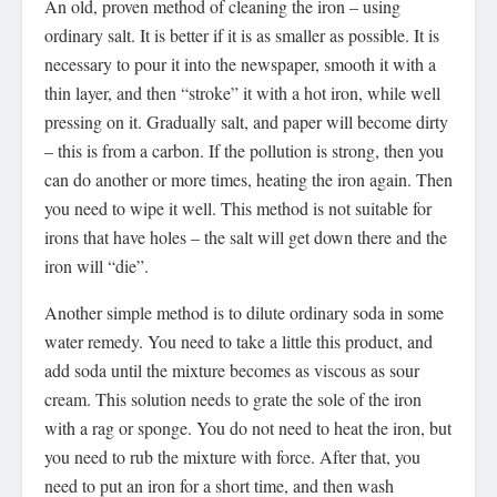
An old, proven method of cleaning the iron – using
ordinary salt. It is better if it is as smaller as possible. It is
necessary to pour it into the newspaper, smooth it with a
thin layer, and then “stroke” it with a hot iron, while well
pressing on it. Gradually salt, and paper will become dirty
– this is from a carbon. If the pollution is strong, then you
can do another or more times, heating the iron again. Then
you need to wipe it well. This method is not suitable for
irons that have holes – the salt will get down there and the
iron will “die”.
Another simple method is to dilute ordinary soda in some
water remedy. You need to take a little this product, and
add soda until the mixture becomes as viscous as sour
cream. This solution needs to grate the sole of the iron
with a rag or sponge. You do not need to heat the iron, but
you need to rub the mixture with force. After that, you
need to put an iron for a short time, and then wash