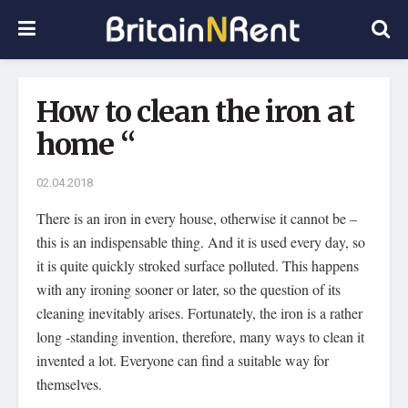
How to clean the iron at
home “
02.04.2018
There is an iron in every house, otherwise it cannot be –
this is an indispensable thing.
And it is used every day, so
it is quite quickly stroked surface polluted. This happens
with any ironing sooner or later, so the question of its
cleaning inevitably arises. Fortunately, the iron is a rather
long -standing invention, therefore, many ways to clean it
invented a lot. Everyone can find a suitable way for
themselves.