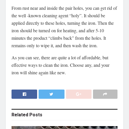
From rust near and inside the pair holes, you can get rid of
the well -known cleaning agent “holy”. It should be
applied directly to these holes, turning the iron. Then the
iron should be turned on for heating, and after 5-10
minutes the product “climbs back” from the holes. It
remains only to wipe it, and then wash the iron.
As you can see, there are quite a lot of affordable, but
effective ways to clean the iron. Choose any, and your
iron will shine again like new.
Related
Posts