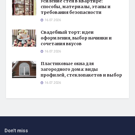
Усиление стен в квартире:
способы, материалы, этапы и
требования безопасности
16.07.2026
Свадебный торт: идеи
оформления, выбор начинки и
сочетания вкусов
16.07.2026
Пластиковые окна для
загородного дома: виды
профилей, стеклопакетов и выбор
16.07.2026
Don't miss