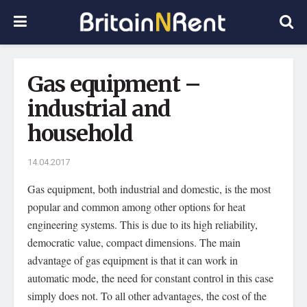
Gas equipment –
industrial and
household
14.04.2017
Gas equipment, both industrial and domestic, is the most
popular and common among other options for heat
engineering systems.
This is due to its high reliability,
democratic value, compact dimensions. The main
advantage of gas equipment is that it can work in
automatic mode, the need for constant control in this case
simply does not. To all other advantages, the cost of the