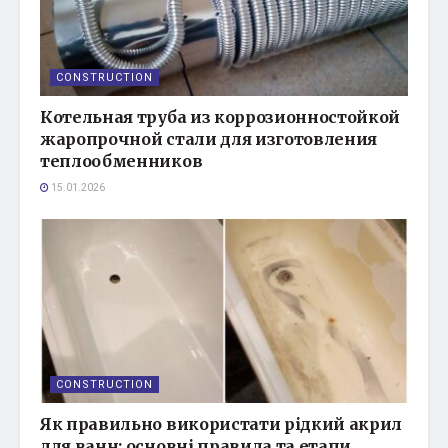
CONSTRUCTION
Котельная труба из коррозионностойкой
жаропрочной стали для изготовления
теплообменников
15.01.2026
CONSTRUCTION
Як правильно використати рідкий акрил
для ванн: основні правила та етапи