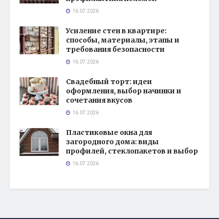
16.07.2026
Усиление стен в квартире:
способы, материалы, этапы и
требования безопасности
16.07.2026
Свадебный торт: идеи
оформления, выбор начинки и
сочетания вкусов
16.07.2026
Пластиковые окна для
загородного дома: виды
профилей, стеклопакетов и выбор
16.07.2026