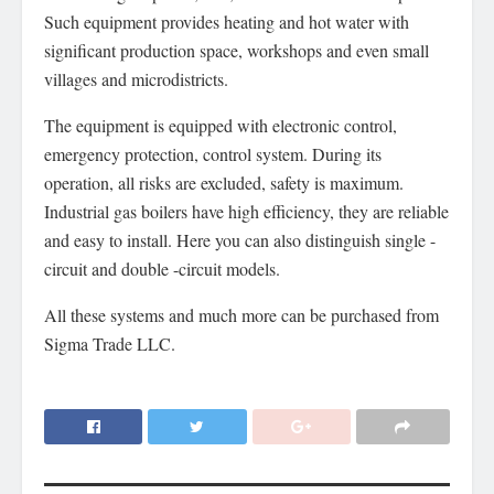
Such equipment provides heating and hot water with
significant production space, workshops and even small
villages and microdistricts.
The equipment is equipped with electronic control,
emergency protection, control system. During its
operation, all risks are excluded, safety is maximum.
Industrial gas boilers have high efficiency, they are reliable
and easy to install. Here you can also distinguish single -
circuit and double -circuit models.
All these systems and much more can be purchased from
Sigma Trade LLC.