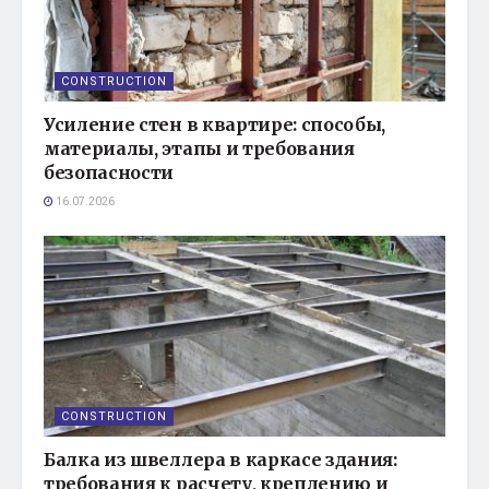
CONSTRUCTION
Усиление стен в квартире: способы,
материалы, этапы и требования
безопасности
16.07.2026
CONSTRUCTION
Балка из швеллера в каркасе здания:
требования к расчету, креплению и