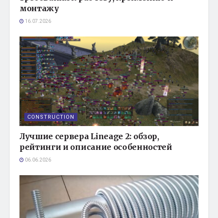
монтажу
16.07.2026
CONSTRUCTION
Лучшие сервера Lineage 2: обзор,
рейтинги и описание особенностей
06.06.2026