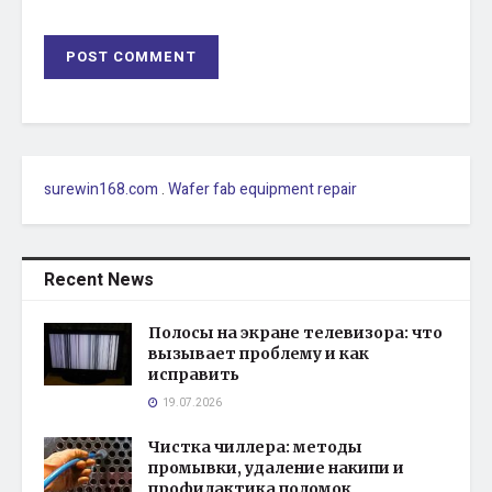
surewin168.com
.
Wafer fab equipment repair
Recent News
Полосы на экране телевизора: что
вызывает проблему и как
исправить
19.07.2026
Чистка чиллера: методы
промывки, удаление накипи и
профилактика поломок