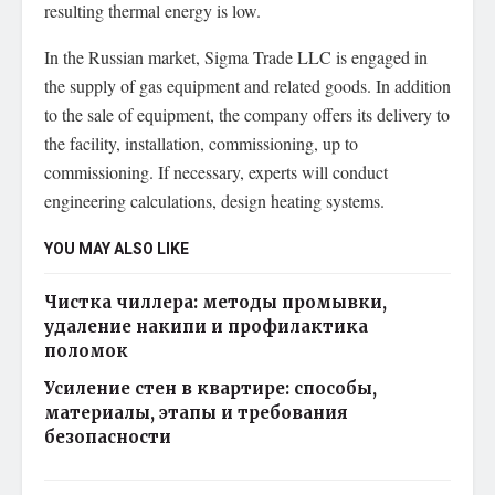
resulting thermal energy is low.
In the Russian market, Sigma Trade LLC is engaged in
the supply of gas equipment and related goods. In addition
to the sale of equipment, the company offers its delivery to
the facility, installation, commissioning, up to
commissioning. If necessary, experts will conduct
engineering calculations, design heating systems.
YOU MAY ALSO LIKE
Чистка чиллера: методы промывки,
удаление накипи и профилактика
поломок
Усиление стен в квартире: способы,
материалы, этапы и требования
безопасности