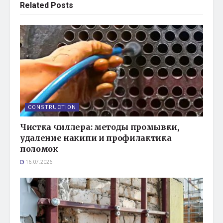
Related
Posts
CONSTRUCTION
Чистка чиллера: методы промывки,
удаление накипи и профилактика
поломок
16.07.2026