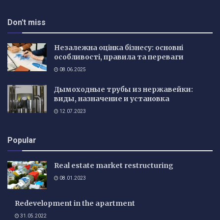
Don't miss
Незалежна оцінка бізнесу: основні
особливості, правила та переваги
08.06.2025
Дымоходные трубы из нержавейки:
виды, назначение и установка
12.07.2023
Popular
Real estate market restructuring
08.01.2023
Redevelopment in the apartment
31.05.2022