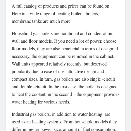
A full catalog of products and prices can be found on .
Here in a wide range of heating boilers, boilers,
membrane tanks are much more.
Household gas boilers are traditional and condensation,
wall and floor models. If you need a lot of power, choose
floor models, they are also beneficial in terms of design, if
necessary, the equipment can be removed in the cabinet.
Wall units appeared relatively recently, but deserved
popularity due to ease of use, attractive design and
compact sizes. In turn, gas boilers are also single -circuit
and double -circuit. In the first case, the boiler is designed
to heat the coolant, in the second – the equipment provides
water heating for various needs.
Industrial gas boilers, in addition to water heating, are
used as air heating systems. From household models they
differ in higher power, size, amount of fuel consumption.