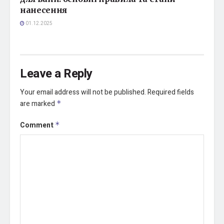
нанесення
01.12.2025
Leave a Reply
Your email address will not be published.
Required fields
are marked
*
Comment
*