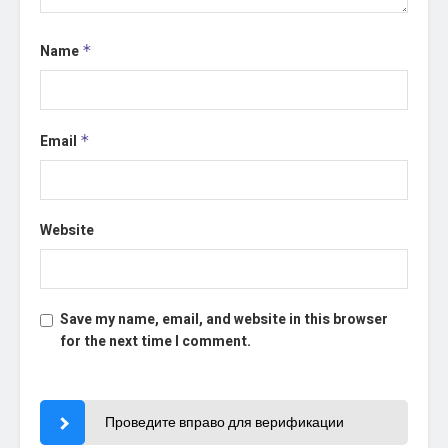
Name
*
Email
*
Website
Save my name, email, and website in this browser
for the next time I comment.
Проведите вправо для верификации